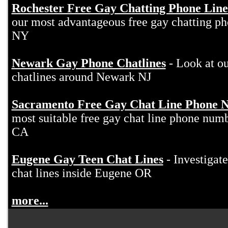
Rochester Free Gay Chatting Phone Line
our most advantageous free gay chatting ph
NY
Newark Gay Phone Chatlines
- Look at ou
chatlines around Newark NJ
Sacramento Free Gay Chat Line Phone 
most suitable free gay chat line phone nu
CA
Eugene Gay Teen Chat Lines
- Investigate
chat lines inside Eugene OR
more...