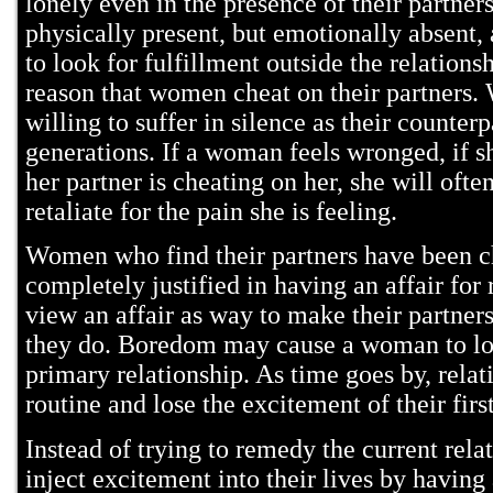
lonely even in the presence of their partne
physically present, but emotionally absent,
to look for fulfillment outside the relation
reason that women cheat on their partners.
willing to suffer in silence as their counterp
generations. If a woman feels wronged, if sh
her partner is cheating on her, she will ofte
retaliate for the pain she is feeling.
Women who find their partners have been c
completely justified in having an affair for
view an affair as way to make their partner
they do. Boredom may cause a woman to loo
primary relationship. As time goes by, rel
routine and lose the excitement of their firs
Instead of trying to remedy the current rel
inject excitement into their lives by having a