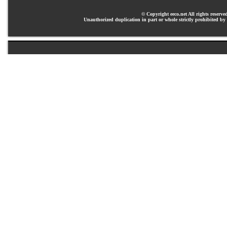
© Copyright eeco.net All rights reserve
Unauthorized duplication in part or whole strictly prohibited by 