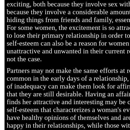
exciting, both because they involve sex wit
because they involve a considerable amount
hiding things from friends and family, essent
For some women, the excitement is so attrac
to lose their primary relationship in order t
self-esteem can also be a reason for women
unattractive and unwanted in their current re
not the case.
Partners may not make the same efforts at r
common in the early days of a relationship
of inadequacy can make them look for affi
that they are still desirable. Having an aff
finds her attractive and interesting may be
self-esteem that characterizes a woman's 
have healthy opinions of themselves and are
happy in their relationships, while those wi