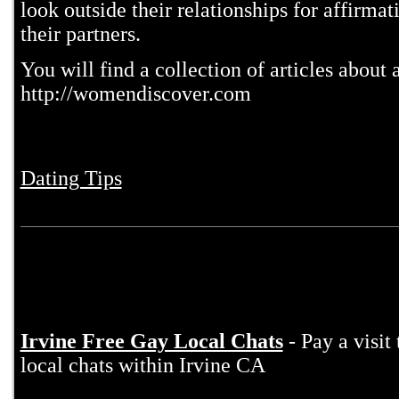
look outside their relationships for affirma
their partners.
You will find a collection of articles about
http://womendiscover.com
Dating Tips
Irvine Free Gay Local Chats
- Pay a visit
local chats within Irvine CA