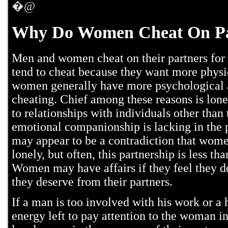
�@
Why Do Women Cheat On Pa
Men and women cheat on their partners for 
tend to cheat because they want more physi
women generally have more psychological 
cheating. Chief among these reasons is lon
to relationships with individuals other than
emotional companionship is lacking in the p
may appear to be a contradiction that wome
lonely, but often, this partnership is less th
Women may have affairs if they feel they do
they deserve from their partners.
If a man is too involved with his work or a 
energy left to pay attention to the woman in