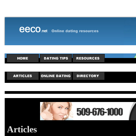
Articles